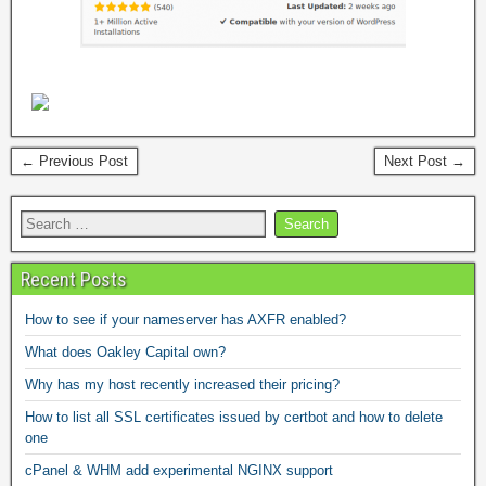
← Previous Post
Next Post →
Recent Posts
How to see if your nameserver has AXFR enabled?
What does Oakley Capital own?
Why has my host recently increased their pricing?
How to list all SSL certificates issued by certbot and how to delete
one
cPanel & WHM add experimental NGINX support