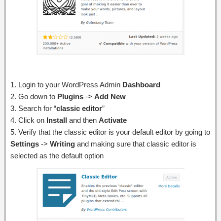
1. Login to your WordPress Admin
Dashboard
2. Go down to
Plugins
->
Add New
3. Search for “
classic editor
”
4. Click on
Install
and then
Activate
5. Verify that the classic editor is your default editor by going to
Settings
->
Writing
and making sure that classic editor is
selected as the default option