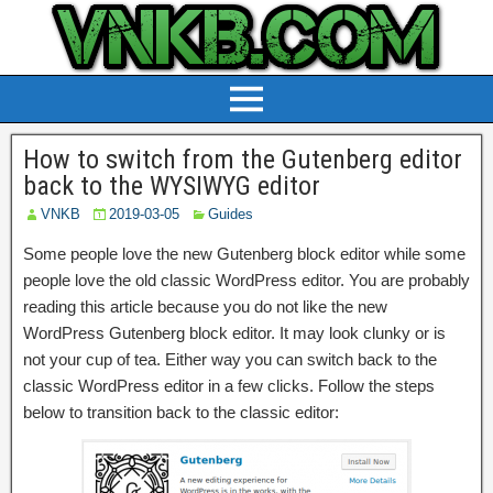
How to switch from the Gutenberg editor
back to the WYSIWYG editor
VNKB
2019-03-05
Guides
Some people love the new Gutenberg block editor while some
people love the old classic WordPress editor. You are probably
reading this article because you do not like the new
WordPress Gutenberg block editor. It may look clunky or is
not your cup of tea. Either way you can switch back to the
classic WordPress editor in a few clicks. Follow the steps
below to transition back to the classic editor: