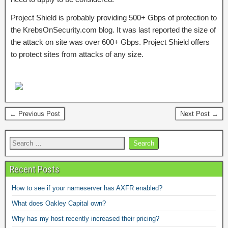
Project Shield is probably providing 500+ Gbps of protection to
the KrebsOnSecurity.com blog. It was last reported the size of
the attack on site was over 600+ Gbps. Project Shield offers
to protect sites from attacks of any size.
← Previous Post
Next Post →
Recent Posts
How to see if your nameserver has AXFR enabled?
What does Oakley Capital own?
Why has my host recently increased their pricing?