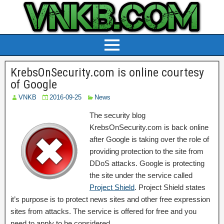
KrebsOnSecurity.com is online courtesy
of Google
VNKB
2016-09-25
News
The security blog
KrebsOnSecurity.com is back online
after Google is taking over the role of
providing protection to the site from
DDoS attacks. Google is protecting
the site under the service called
Project Shield
. Project Shield states
it’s purpose is to protect news sites and other free expression
sites from attacks. The service is offered for free and you
need to apply to be considered.