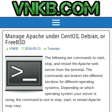
Manage Apache under CentOS, Debian, or
FreeBSD
VNKB
2016-05-21
Tutorials
The following are commands to start,
stop, and restart the Apache web
server from the terminal. The
commands are broken into different
sections for different operating
systems. Depending on which
operating system your server is
using, the command to use to stop, start, or restart Apache
may vary.