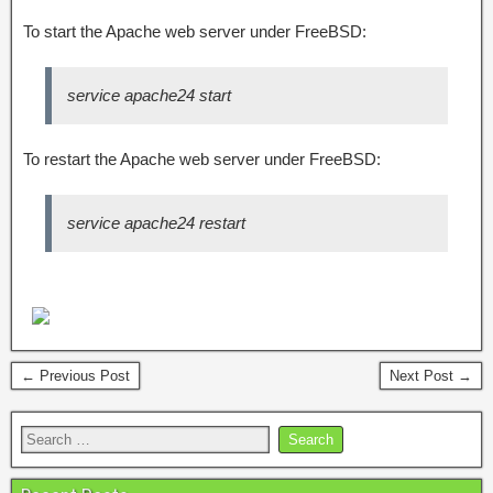
To start the Apache web server under FreeBSD:
service apache24 start
To restart the Apache web server under FreeBSD:
service apache24 restart
← Previous Post
Next Post →