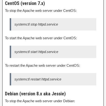
CentOS (version 7.x)
To stop the Apache web server under CentOS:
systemctl stop httpd.service
To start the Apache web server under CentOS:
systemctl start httpd.service
To restart the Apache web server under CentOS:
systemctl restart httpd.service
Debian (version 8.x aka Jessie)
To stop the Apache web server under Debian: