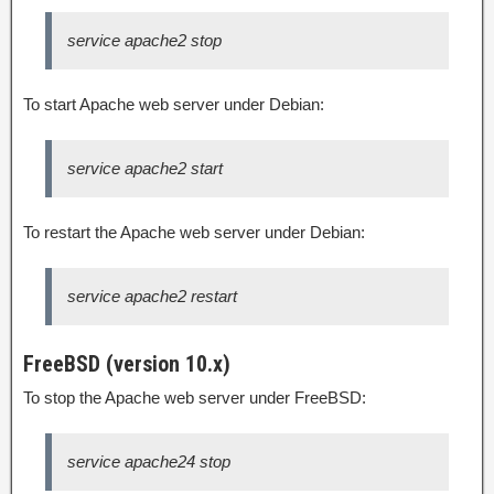
service apache2 stop
To start Apache web server under Debian:
service apache2 start
To restart the Apache web server under Debian:
service apache2 restart
FreeBSD (version 10.x)
To stop the Apache web server under FreeBSD:
service apache24 stop