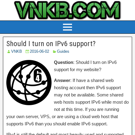
Should I turn on IPv6 support?
VNKB
2016-06-02
Guides
Question
: Should I turn on IPv6
support for my website?
Answer
: If have a shared web
hosting account then IPv6 support
may not be available. Some shared
web hosts support IPv6 while most do
not at this time. If you are running
your own server, VPS, or are using a cloud web host that
supports IPv6 than you should enable IPv6 support.
IPv4 is still the default and most heavily used and supported