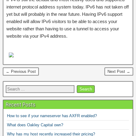
internet protocol address system today. IPv6 has not taken off
yet but will probably in the near future. Having IPv6 support
enabled will allow IPv6 visitors to be able to access your
website rather than having to use a tunnel to access your
website via your IPv4 address.
← Previous Post
Next Post →
Recent Posts
How to see if your nameserver has AXFR enabled?
What does Oakley Capital own?
Why has my host recently increased their pricing?