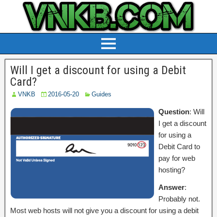
Will I get a discount for using a Debit
Card?
VNKB
2016-05-20
Guides
Question
: Will
I get a discount
for using a
Debit Card to
pay for web
hosting?
Answer
:
Probably not.
Most web hosts will not give you a discount for using a debit