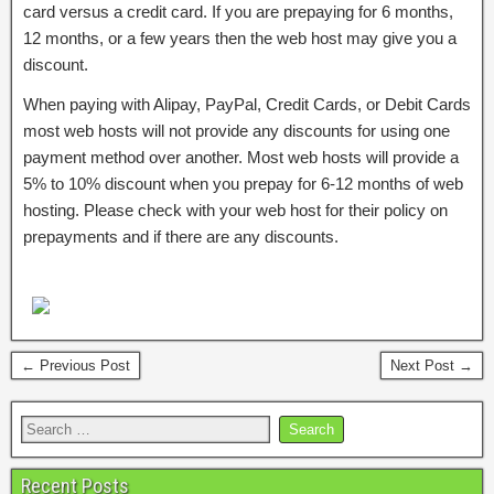
card versus a credit card. If you are prepaying for 6 months,
12 months, or a few years then the web host may give you a
discount.
When paying with Alipay, PayPal, Credit Cards, or Debit Cards
most web hosts will not provide any discounts for using one
payment method over another. Most web hosts will provide a
5% to 10% discount when you prepay for 6-12 months of web
hosting. Please check with your web host for their policy on
prepayments and if there are any discounts.
← Previous Post
Next Post →
Recent Posts