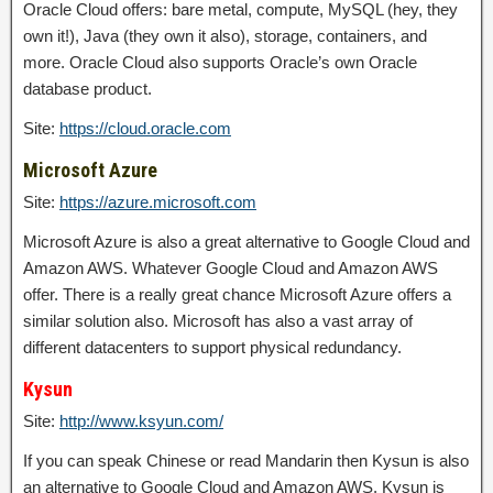
Oracle Cloud offers: bare metal, compute, MySQL (hey, they
own it!), Java (they own it also), storage, containers, and
more. Oracle Cloud also supports Oracle’s own Oracle
database product.
Site:
https://cloud.oracle.com
Microsoft Azure
Site:
https://azure.microsoft.com
Microsoft Azure is also a great alternative to Google Cloud and
Amazon AWS. Whatever Google Cloud and Amazon AWS
offer. There is a really great chance Microsoft Azure offers a
similar solution also. Microsoft has also a vast array of
different datacenters to support physical redundancy.
Kysun
Site:
http://www.ksyun.com/
If you can speak Chinese or read Mandarin then Kysun is also
an alternative to Google Cloud and Amazon AWS. Kysun is