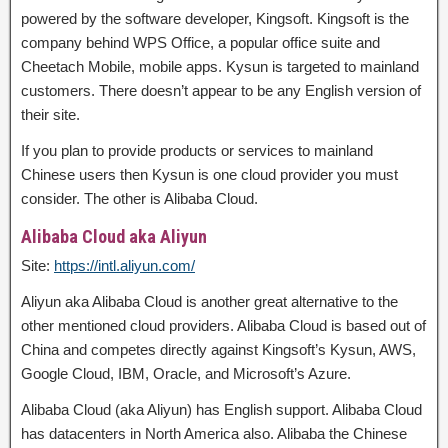
powered by the software developer, Kingsoft. Kingsoft is the
company behind WPS Office, a popular office suite and
Cheetach Mobile, mobile apps. Kysun is targeted to mainland
customers. There doesn’t appear to be any English version of
their site.
If you plan to provide products or services to mainland
Chinese users then Kysun is one cloud provider you must
consider. The other is Alibaba Cloud.
Alibaba Cloud aka Aliyun
Site:
https://intl.aliyun.com/
Aliyun aka Alibaba Cloud is another great alternative to the
other mentioned cloud providers. Alibaba Cloud is based out of
China and competes directly against Kingsoft’s Kysun, AWS,
Google Cloud, IBM, Oracle, and Microsoft’s Azure.
Alibaba Cloud (aka Aliyun) has English support. Alibaba Cloud
has datacenters in North America also. Alibaba the Chinese