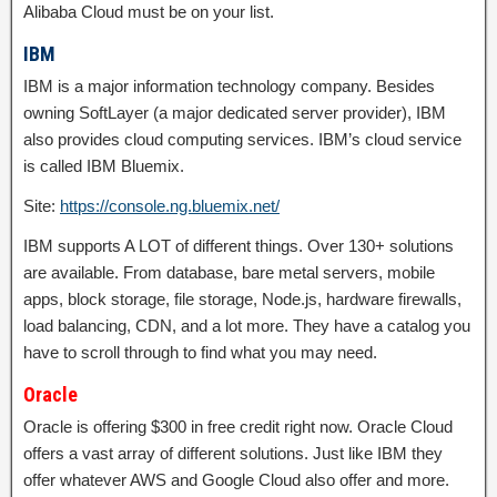
Alibaba Cloud must be on your list.
IBM
IBM is a major information technology company. Besides
owning SoftLayer (a major dedicated server provider), IBM
also provides cloud computing services. IBM’s cloud service
is called IBM Bluemix.
Site:
https://console.ng.bluemix.net/
IBM supports A LOT of different things. Over 130+ solutions
are available. From database, bare metal servers, mobile
apps, block storage, file storage, Node.js, hardware firewalls,
load balancing, CDN, and a lot more. They have a catalog you
have to scroll through to find what you may need.
Oracle
Oracle is offering $300 in free credit right now. Oracle Cloud
offers a vast array of different solutions. Just like IBM they
offer whatever AWS and Google Cloud also offer and more.