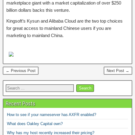
marketplace giant with a market capitalization of over $250
billion dollars backs this venture.
Kingsoft’s Kysun and Alibaba Cloud are the two top choices
for great access to mainland Chinese users if you are
marketing to mainland China.
← Previous Post
Next Post →
Recent Posts
How to see if your nameserver has AXFR enabled?
What does Oakley Capital own?
Why has my host recently increased their pricing?