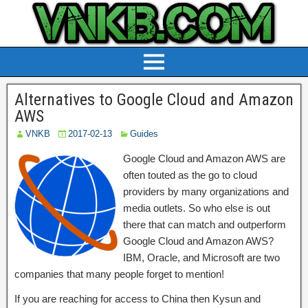
Alternatives to Google Cloud and Amazon
AWS
VNKB
2017-02-13
Guides
Google Cloud and Amazon AWS are
often touted as the go to cloud
providers by many organizations and
media outlets. So who else is out
there that can match and outperform
Google Cloud and Amazon AWS?
IBM, Oracle, and Microsoft are two
companies that many people forget to mention!
If you are reaching for access to China then Kysun and