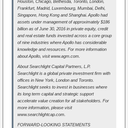
Houston, Chicago, Bethesda, Toronto, London,
Frankfurt, Madrid, Luxembourg, Mumbai, Delhi,
Singapore, Hong Kong and Shanghai. Apollo had
assets under management of approximately $186
billion as of June 30, 2016 in private equity, credit
and real estate funds invested across a core group
of nine industries where Apollo has considerable
knowledge and resources. For more information
about Apollo, visit www.agm.com.
About Searchlight Capital Partners, L.P.
Searchlight is a global private investment firm with
offices in New York, London and Toronto.
Searchlight seeks to invest in businesses where
its long term capital and strategic support
accelerate value creation for all stakeholders. For
more information, please visit
www.searchlightcap.com.
FORWARD-LOOKING STATEMENTS