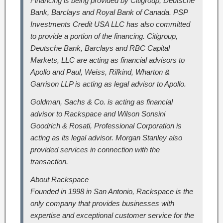
Financing is being provided by Citigroup, Deutsche
Bank, Barclays and Royal Bank of Canada. PSP
Investments Credit USA LLC has also committed
to provide a portion of the financing. Citigroup,
Deutsche Bank, Barclays and RBC Capital
Markets, LLC are acting as financial advisors to
Apollo and Paul, Weiss, Rifkind, Wharton &
Garrison LLP is acting as legal advisor to Apollo.
Goldman, Sachs & Co. is acting as financial
advisor to Rackspace and Wilson Sonsini
Goodrich & Rosati, Professional Corporation is
acting as its legal advisor. Morgan Stanley also
provided services in connection with the
transaction.
About Rackspace
Founded in 1998 in San Antonio, Rackspace is the
only company that provides businesses with
expertise and exceptional customer service for the