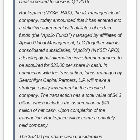
Deal expected to close in Q4 2016
Rackspace (NYSE: RAX), the #1 managed cloud
company, today announced that it has entered into
a definitive agreement with affiliates of certain
funds (the “Apollo Funds”) managed by affiliates of
Apollo Global Management, LLC (together with its
consolidated subsidiaries, “Apollo”) (NYSE: APO),
a leading global alternative investment manager, to
be acquired for $32.00 per share in cash. In
connection with the transaction, funds managed by
Searchlight Capital Partners, L.P. will make a
strategic equity investment in the acquired
company. The transaction has a total value of $4.3
billion, which includes the assumption of $43
million of net cash. Upon completion of the
transaction, Rackspace will become a privately
held company.
The $32.00 per share cash consideration