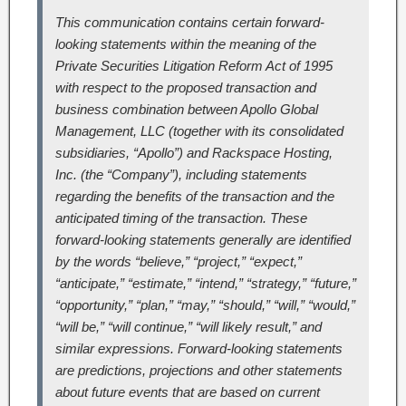
This communication contains certain forward-
looking statements within the meaning of the
Private Securities Litigation Reform Act of 1995
with respect to the proposed transaction and
business combination between Apollo Global
Management, LLC (together with its consolidated
subsidiaries, “Apollo”) and Rackspace Hosting,
Inc. (the “Company”), including statements
regarding the benefits of the transaction and the
anticipated timing of the transaction. These
forward-looking statements generally are identified
by the words “believe,” “project,” “expect,”
“anticipate,” “estimate,” “intend,” “strategy,” “future,”
“opportunity,” “plan,” “may,” “should,” “will,” “would,”
“will be,” “will continue,” “will likely result,” and
similar expressions. Forward-looking statements
are predictions, projections and other statements
about future events that are based on current