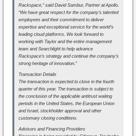
Rackspace,” said David Sambur, Partner at Apollo.
“We have great respect for the company’s talented
employees and their commitment to deliver
expertise and exceptional service for the world’s
leading cloud platforms. We look forward to
working with Taylor and the entire management
team and Searchlight to help advance
Rackspace’s strategy and continue the company’s
strong heritage of innovation.”
Transaction Details
The transaction is expected to close in the fourth
quarter of this year. The transaction is subject to
the conclusion of the applicable antitrust waiting
periods in the United States, the European Union
and Israel, stockholder approval and other
customary closing conditions.
Advisors and Financing Providers