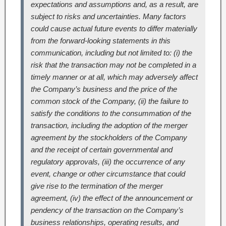
expectations and assumptions and, as a result, are
subject to risks and uncertainties. Many factors
could cause actual future events to differ materially
from the forward-looking statements in this
communication, including but not limited to: (i) the
risk that the transaction may not be completed in a
timely manner or at all, which may adversely affect
the Company’s business and the price of the
common stock of the Company, (ii) the failure to
satisfy the conditions to the consummation of the
transaction, including the adoption of the merger
agreement by the stockholders of the Company
and the receipt of certain governmental and
regulatory approvals, (iii) the occurrence of any
event, change or other circumstance that could
give rise to the termination of the merger
agreement, (iv) the effect of the announcement or
pendency of the transaction on the Company’s
business relationships, operating results, and