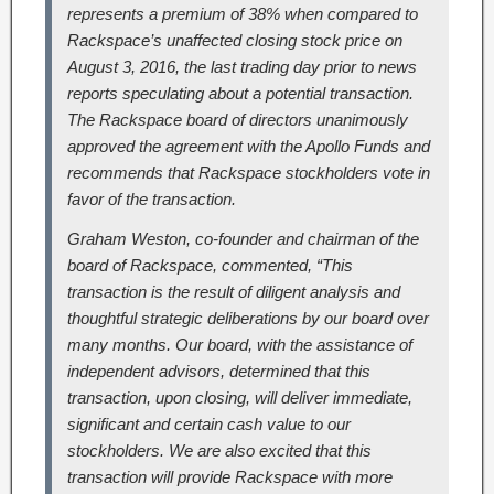
represents a premium of 38% when compared to
Rackspace’s unaffected closing stock price on
August 3, 2016, the last trading day prior to news
reports speculating about a potential transaction.
The Rackspace board of directors unanimously
approved the agreement with the Apollo Funds and
recommends that Rackspace stockholders vote in
favor of the transaction.
Graham Weston, co-founder and chairman of the
board of Rackspace, commented, “This
transaction is the result of diligent analysis and
thoughtful strategic deliberations by our board over
many months. Our board, with the assistance of
independent advisors, determined that this
transaction, upon closing, will deliver immediate,
significant and certain cash value to our
stockholders. We are also excited that this
transaction will provide Rackspace with more