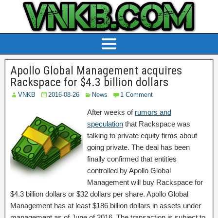
Apollo Global Management acquires
Rackspace for $4.3 billion dollars
VNKB
2016-08-26
News
1 Comment
After weeks of
rumors and
speculation
that Rackspace was
talking to private equity firms about
going private. The deal has been
finally confirmed that entities
controlled by Apollo Global
Management will buy Rackspace for
$4.3 billion dollars or $32 dollars per share. Apollo Global
Management has at least $186 billion dollars in assets under
management as of June of 2016. The transaction is subject to