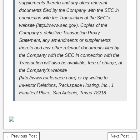
supplements thereto and any other relevant
documents filed by the Company with the SEC in
connection with the Transaction at the SEC’s
website (http://www.sec.gov). Copies of the
Company’s definitive Transaction Proxy
Statement, any amendments or supplements
thereto and any other relevant documents filed by
the Company with the SEC in connection with the
Transaction will also be available, free of charge, at
the Company’s website
(http://www.rackspace.com) or by writing to
Investor Relations, Rackspace Hosting, Inc., 1
Fanatical Place, San Antonio, Texas 78218.
← Previous Post
Next Post →