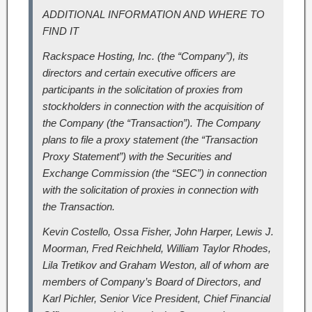
ADDITIONAL INFORMATION AND WHERE TO
FIND IT
Rackspace Hosting, Inc. (the “Company”), its
directors and certain executive officers are
participants in the solicitation of proxies from
stockholders in connection with the acquisition of
the Company (the “Transaction”). The Company
plans to file a proxy statement (the “Transaction
Proxy Statement”) with the Securities and
Exchange Commission (the “SEC”) in connection
with the solicitation of proxies in connection with
the Transaction.
Kevin Costello, Ossa Fisher, John Harper, Lewis J.
Moorman, Fred Reichheld, William Taylor Rhodes,
Lila Tretikov and Graham Weston, all of whom are
members of Company’s Board of Directors, and
Karl Pichler, Senior Vice President, Chief Financial