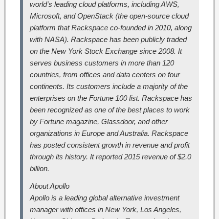
world’s leading cloud platforms, including AWS,
Microsoft, and OpenStack (the open-source cloud
platform that Rackspace co-founded in 2010, along
with NASA). Rackspace has been publicly traded
on the New York Stock Exchange since 2008. It
serves business customers in more than 120
countries, from offices and data centers on four
continents. Its customers include a majority of the
enterprises on the Fortune 100 list. Rackspace has
been recognized as one of the best places to work
by Fortune magazine, Glassdoor, and other
organizations in Europe and Australia. Rackspace
has posted consistent growth in revenue and profit
through its history. It reported 2015 revenue of $2.0
billion.
About Apollo
Apollo is a leading global alternative investment
manager with offices in New York, Los Angeles,