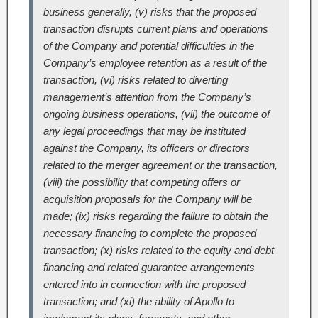
business generally, (v) risks that the proposed
transaction disrupts current plans and operations
of the Company and potential difficulties in the
Company’s employee retention as a result of the
transaction, (vi) risks related to diverting
management’s attention from the Company’s
ongoing business operations, (vii) the outcome of
any legal proceedings that may be instituted
against the Company, its officers or directors
related to the merger agreement or the transaction,
(viii) the possibility that competing offers or
acquisition proposals for the Company will be
made; (ix) risks regarding the failure to obtain the
necessary financing to complete the proposed
transaction; (x) risks related to the equity and debt
financing and related guarantee arrangements
entered into in connection with the proposed
transaction; and (xi) the ability of Apollo to