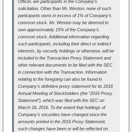
Officer, are participants in the Company’s
solicitation. Other than Mr. Weston, none of such
participants owns in excess of 1% of Company’s
common stock. Mr. Weston may be deemed to
own approximately 15% of the Company’s
common stock. Additional information regarding
such participants, including their direct or indirect
interests, by security holdings or otherwise, will be
included in the Transaction Proxy Statement and
other relevant documents to be filed with the SEC
in connection with the Transaction. Information
relating to the foregoing can also be found in
Company’s definitive proxy statement for its 2016
Annual Meeting of Stockholders (the “2016 Proxy
Statement”), which was filed with the SEC on
March 18, 2016. To the extent that holdings of
Company’s securities have changed since the
amounts printed in the 2016 Proxy Statement,
such changes have been or will be reflected on