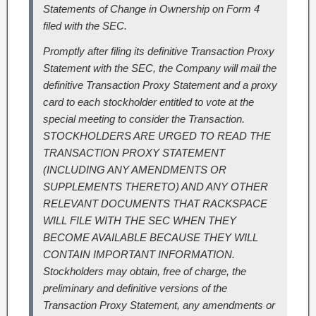
Statements of Change in Ownership on Form 4
filed with the SEC.
Promptly after filing its definitive Transaction Proxy
Statement with the SEC, the Company will mail the
definitive Transaction Proxy Statement and a proxy
card to each stockholder entitled to vote at the
special meeting to consider the Transaction.
STOCKHOLDERS ARE URGED TO READ THE
TRANSACTION PROXY STATEMENT
(INCLUDING ANY AMENDMENTS OR
SUPPLEMENTS THERETO) AND ANY OTHER
RELEVANT DOCUMENTS THAT RACKSPACE
WILL FILE WITH THE SEC WHEN THEY
BECOME AVAILABLE BECAUSE THEY WILL
CONTAIN IMPORTANT INFORMATION.
Stockholders may obtain, free of charge, the
preliminary and definitive versions of the
Transaction Proxy Statement, any amendments or