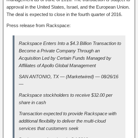
approval in the United States, Israel, and the European Union.
The deal is expected to close in the fourth quarter of 2016.
Press release from Rackspace:
Rackspace Enters Into a $4.3 Billion Transaction to
Become a Private Company Through an
Acquisition Led by Certain Funds Managed by
Affiliates of Apollo Global Management
SAN ANTONIO, TX — (Marketwired) — 08/26/16
—
Rackspace stockholders to receive $32.00 per
share in cash
Transaction expected to provide Rackspace with
additional flexibility to deliver the multi-cloud
services that customers seek