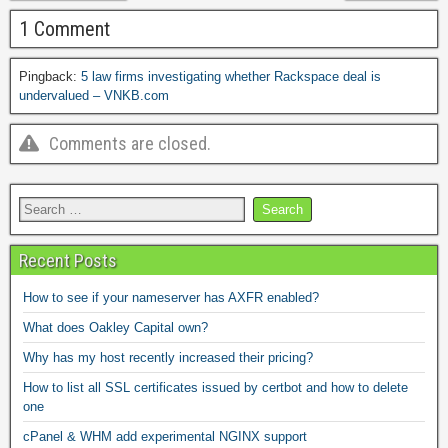
1 Comment
Pingback:
5 law firms investigating whether Rackspace deal is
undervalued – VNKB.com
Comments are closed.
Recent Posts
How to see if your nameserver has AXFR enabled?
What does Oakley Capital own?
Why has my host recently increased their pricing?
How to list all SSL certificates issued by certbot and how to delete
one
cPanel & WHM add experimental NGINX support