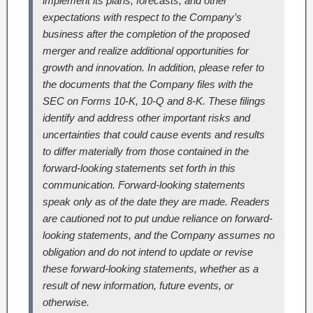
implement its plans, forecasts, and other
expectations with respect to the Company’s
business after the completion of the proposed
merger and realize additional opportunities for
growth and innovation. In addition, please refer to
the documents that the Company files with the
SEC on Forms 10-K, 10-Q and 8-K. These filings
identify and address other important risks and
uncertainties that could cause events and results
to differ materially from those contained in the
forward-looking statements set forth in this
communication. Forward-looking statements
speak only as of the date they are made. Readers
are cautioned not to put undue reliance on forward-
looking statements, and the Company assumes no
obligation and do not intend to update or revise
these forward-looking statements, whether as a
result of new information, future events, or
otherwise.