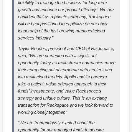
flexibility to manage the business for long-term
growth and enhance our product offerings. We are
confident that as a private company, Rackspace
will be best positioned to capitalize on our early
leadership of the fast-growing managed cloud
services industry.”
Taylor Rhodes, president and CEO of Rackspace,
said, “We are presented with a significant
opportunity today as mainstream companies move
their computing out of corporate data centers and
into multi-cloud models. Apollo and its partners
take a patient, value-oriented approach to their
funds’ investments, and value Rackspace’s
strategy and unique culture. This is an exciting
transaction for Rackspace and we look forward to
working closely together.”
“We are tremendously excited about the
opportunity for our managed funds to acquire