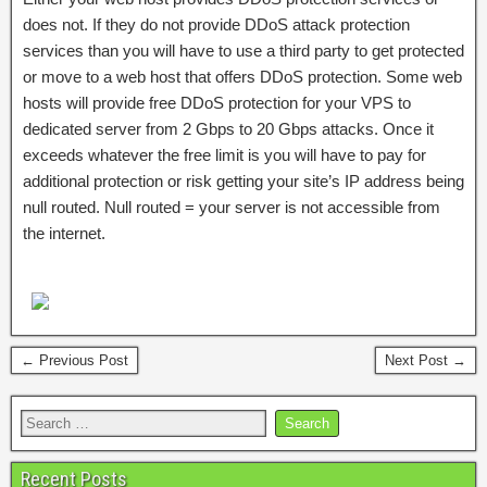
does not. If they do not provide DDoS attack protection
services than you will have to use a third party to get protected
or move to a web host that offers DDoS protection. Some web
hosts will provide free DDoS protection for your VPS to
dedicated server from 2 Gbps to 20 Gbps attacks. Once it
exceeds whatever the free limit is you will have to pay for
additional protection or risk getting your site’s IP address being
null routed. Null routed = your server is not accessible from
the internet.
← Previous Post
Next Post →
Recent Posts