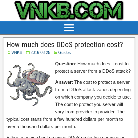
How much does DDoS protection cost?
VNKB
2016-08-25
Guides
Question
: How much does it cost to
protect a server from a DDoS attack?
Answer
: The cost to protect a server
from a DDoS attack varies depending
on which company you decide to use.
The cost to protect you server will
vary from provider to provider. The
typical cost starts from a few hundred dollars per month to
over a thousand dollars per month.
Either your web host provides DDoS protection services or