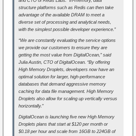
and CTO of Redis Labs. “In-memory, data
structure platforms such as Redis can then take
advantage of the available DRAM to meet a
diverse set of processing and analytical needs,
with the simplest possible developer experience.”
“We are constantly evaluating the service options
we provide our customers to ensure they are
getting the most value from DigitalOcean,” said
Julia Austin, CTO of DigitalOcean. “By offering
High Memory Droplets, developers now have an
optimal solution for larger, high-performance
databases that demand aggressive memory
caching for data file management. High Memory
Droplets also allow for scaling up vertically versus
horizontally.”
DigitalOcean is launching five new High Memory
Droplets plans that start at $120 per month or
$0.18 per hour and scale from 16GB to 224GB of