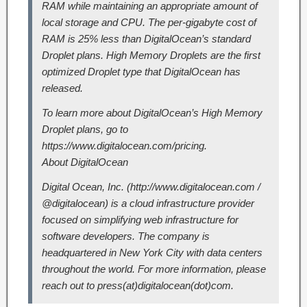
RAM while maintaining an appropriate amount of
local storage and CPU. The per-gigabyte cost of
RAM is 25% less than DigitalOcean’s standard
Droplet plans. High Memory Droplets are the first
optimized Droplet type that DigitalOcean has
released.
To learn more about DigitalOcean’s High Memory
Droplet plans, go to
https://www.digitalocean.com/pricing.
About DigitalOcean
Digital Ocean, Inc. (http://www.digitalocean.com /
@digitalocean) is a cloud infrastructure provider
focused on simplifying web infrastructure for
software developers. The company is
headquartered in New York City with data centers
throughout the world. For more information, please
reach out to press(at)digitalocean(dot)com.