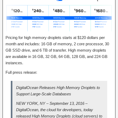
Pricing for high memory droplets starts at $120 dollars per
month and includes: 16 GB of memory, 2 core processor, 30
GB SSD drive, and 6 TB of transfer. High memory droplets
are available in 16 GB, 32 GB, 64 GB, 128 GB, and 224 GB
instances.
Full press release:
DigitalOcean Releases High Memory Droplets to
Support Large-Scale Databases
NEW YORK, NY – September 13, 2016 –
DigitalOcean, the cloud for developers, today
released High Memory Droplets (cloud servers) to