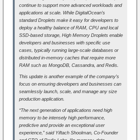
continue to support more advanced workloads and
applications at scale. While DigitalOcean’s
standard Droplets make it easy for developers to
deploy a healthy balance of RAM, CPU and local
SSD-based storage, High Memory Droplets enable
developers and businesses with specific use
cases, typically running large-scale databases or
distributed in-memory caches that require more
RAM such as MongoDB, Cassandra, and Redis.
This update is another example of the company’s
focus on ensuring developers and businesses can
seamlessly launch, scale, and manage any size
production application.
“The next generation of applications need high
memory to be intensely high performance,
predictive and provide an exceptional user
experience,” said Yiftach Shoolman, Co-Founder