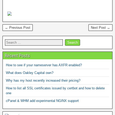
← Previous Post
Next Post →
Recent Posts
How to see if your nameserver has AXFR enabled?
What does Oakley Capital own?
Why has my host recently increased their pricing?
How to list all SSL certificates issued by certbot and how to delete
one
cPanel & WHM add experimental NGINX support