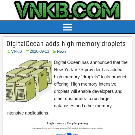
DigitalOcean adds high memory droplets
VNKB
2016-09-13
News
Digital Ocean has announced that the
New York VPS provider has added
high memory “droplets” to its product
offering. High memory intensive
droplets will enable developers and
other customers to run large
databases and other memory
intensive applications.