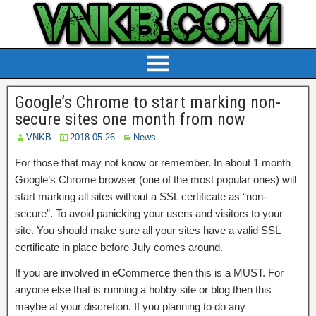
Google’s Chrome to start marking non-
secure sites one month from now
VNKB
2018-05-26
News
For those that may not know or remember. In about 1 month
Google’s Chrome browser (one of the most popular ones) will
start marking all sites without a SSL certificate as “non-
secure”. To avoid panicking your users and visitors to your
site. You should make sure all your sites have a valid SSL
certificate in place before July comes around.
If you are involved in eCommerce then this is a MUST. For
anyone else that is running a hobby site or blog then this
maybe at your discretion. If you planning to do any