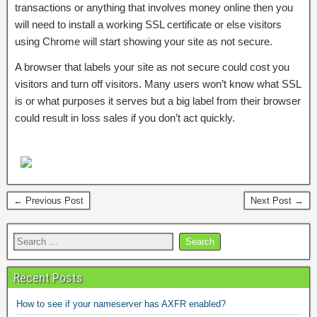
transactions or anything that involves money online then you
will need to install a working SSL certificate or else visitors
using Chrome will start showing your site as not secure.
A browser that labels your site as not secure could cost you
visitors and turn off visitors. Many users won’t know what SSL
is or what purposes it serves but a big label from their browser
could result in loss sales if you don’t act quickly.
← Previous Post
Next Post →
Recent Posts
How to see if your nameserver has AXFR enabled?