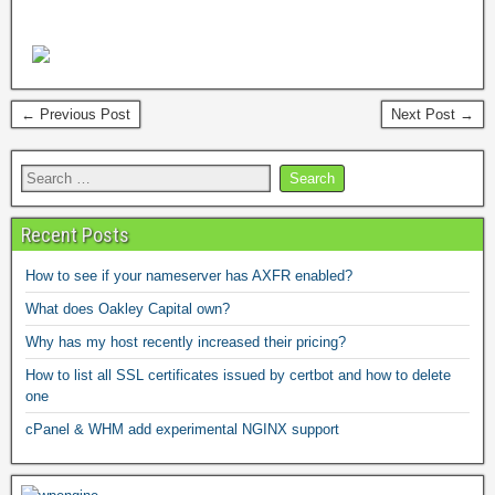
← Previous Post
Next Post →
Recent Posts
How to see if your nameserver has AXFR enabled?
What does Oakley Capital own?
Why has my host recently increased their pricing?
How to list all SSL certificates issued by certbot and how to delete
one
cPanel & WHM add experimental NGINX support