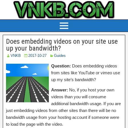
Does embedding videos on your site use
up your bandwidth?
VNKB
2017-10-27
Guides
Question:
Does embedding videos
from sites like YouTube or vimeo use
up my site’s bandwidth?
Answer:
No, if you host your own
videos than you will consume
additional bandwidth usage. If you are
just embedding videos from other sites than there will be no
bandwidth usage from your hosting account if someone were
to load the page with the video.