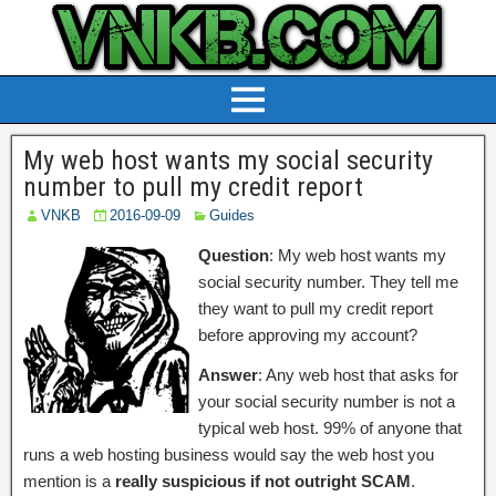
My web host wants my social security
number to pull my credit report
VNKB
2016-09-09
Guides
Question
: My web host wants my
social security number. They tell me
they want to pull my credit report
before approving my account?
Answer
: Any web host that asks for
your social security number is not a
typical web host. 99% of anyone that
runs a web hosting business would say the web host you
mention is a
really suspicious if not outright SCAM
.