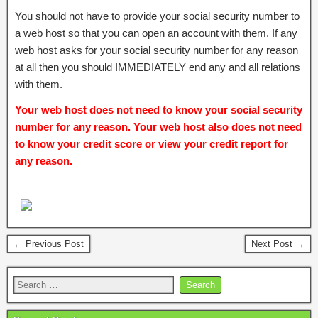
You should not have to provide your social security number to
a web host so that you can open an account with them. If any
web host asks for your social security number for any reason
at all then you should IMMEDIATELY end any and all relations
with them.
Your web host does not need to know your social security
number for any reason. Your web host also does not need
to know your credit score or view your credit report for
any reason.
← Previous Post
Next Post →