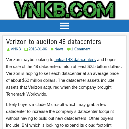
Verizon to auction 48 datacenters
VNKB
2016-01-06
News
1 Comment
Verizon maybe looking to
unload 48 datacenters
and hopes
the sale of the 48 datacenters fetch at least $2.5 billion dollars.
Verizon is hoping to sell each datacenter at an average price
of about $52 million dollars. The datacenter assets include
assets that Verizon acquired when the company brought
Terremark Worldwide.
Likely buyers include Microsoft which may grab a few
datacenter to increase the company’s datacenter footprint
without having to build out new datacenters. Other buyers
include IBM which is looking to expand its cloud footprint.