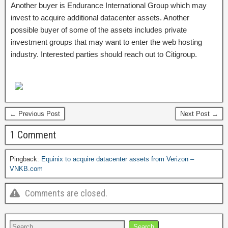
Another buyer is Endurance International Group which may
invest to acquire additional datacenter assets. Another
possible buyer of some of the assets includes private
investment groups that may want to enter the web hosting
industry. Interested parties should reach out to Citigroup.
← Previous Post
Next Post →
1 Comment
Pingback:
Equinix to acquire datacenter assets from Verizon –
VNKB.com
Comments are closed.