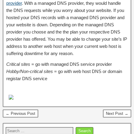
provider
. With a managed DNS provider, they would handle
the DNS requests while you worry about your website. If you
hosted your DNS records with a managed DNS provider and
your website is down. Depending on the managed DNS
provider you choose and the the plan your respective DNS
provider has offered. You may be able to change your site’s IP
address to another web host when your current web host is
suffering downtime for any reason.
Critical sites
= go with managed DNS service provider
Hobby/Non-critical sites
= go with web host DNS or domain
registar DNS service
← Previous Post
Next Post →