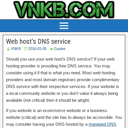
Web host’s DNS service
VNKB
2016-01-05
Guides
Should you use your web host’s DNS service? If your web
hosting provider is providing free DNS service. You may
consider using it if that is what you need. Most web hosting
providers and most domain registrars provide complimentary
DNS service with their respective services. If your website is
a local community website or you don’t value it always being
available (not critical) then it should be alright.
If you website is an ecommerce website or a business
website (critical) and the site has to always be accessible. You
may consider having your DNS hosted by a
managed DNS