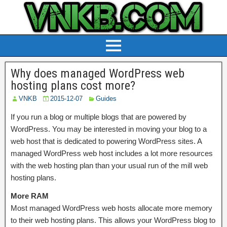
Why does managed WordPress web
hosting plans cost more?
VNKB
2015-12-07
Guides
If you run a blog or multiple blogs that are powered by
WordPress. You may be interested in moving your blog to a
web host that is dedicated to powering WordPress sites. A
managed WordPress web host includes a lot more resources
with the web hosting plan than your usual run of the mill web
hosting plans.
More RAM
Most managed WordPress web hosts allocate more memory
to their web hosting plans. This allows your WordPress blog to