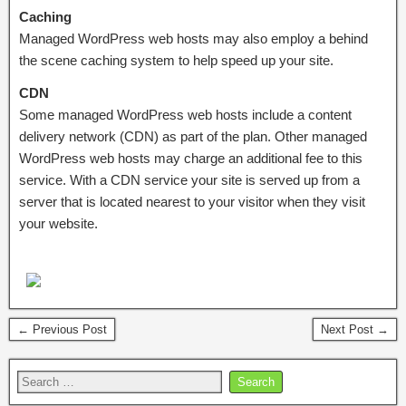
Caching
Managed WordPress web hosts may also employ a behind
the scene caching system to help speed up your site.
CDN
Some managed WordPress web hosts include a content
delivery network (CDN) as part of the plan. Other managed
WordPress web hosts may charge an additional fee to this
service. With a CDN service your site is served up from a
server that is located nearest to your visitor when they visit
your website.
← Previous Post
Next Post →