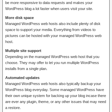
be more responsive to data requests and makes your
WordPress blog a lot faster when users visit your site.
More disk space
Managed WordPress web hosts also include plenty of disk
space to support your media. Everything from videos to
pictures can be hosted with your managed WordPress web
host.
Multiple site support
Depending on the managed WordPress web host that you
choose. They may offer to let you run multiple WordPress
installs from a single plan.
Automated updates
Managed WordPress web hosts also typically backup your
WordPress blog everyday. Some managed WordPress have
their own unique system for backing up your blog incase there
are ever any plugin, theme, or any other issues that may need
a restore.