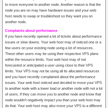
to move everyone to another node. Another reason is that the
node you are on may have hardware issues and your web
host needs to swap or troubleshoot so they want you on
another node.
Complaints about performance
If you have recently opened a lot of tickets about performance
issues or slow downs. Your web host may of noticed one or a
few users on your existing node using a lot of resources.
These other users may be using their respective VPS plans
within the resource limits. Your web host may of not
forecasted or anticipated a user using close to their VPS
limits. Your VPS may not be using all its allocated resources
and you have recently complained about the performance
issues. Your web host noticed and decided to move your VPS
to another node with a lower load or another node with not a lot
of users. If they can move you to another node and know that
node wouldn’t negatively impact you than your web host may
do that. Your web host may also move your VPS to a different