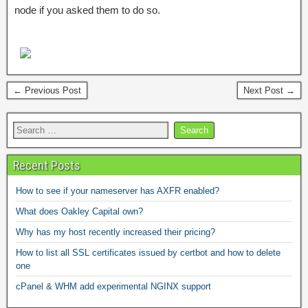
node if you asked them to do so.
← Previous Post
Next Post →
Recent Posts
How to see if your nameserver has AXFR enabled?
What does Oakley Capital own?
Why has my host recently increased their pricing?
How to list all SSL certificates issued by certbot and how to delete
one
cPanel & WHM add experimental NGINX support