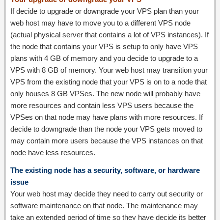
If decide to upgrade or downgrade your VPS plan than your
web host may have to move you to a different VPS node
(actual physical server that contains a lot of VPS instances). If
the node that contains your VPS is setup to only have VPS
plans with 4 GB of memory and you decide to upgrade to a
VPS with 8 GB of memory. Your web host may transition your
VPS from the existing node that your VPS is on to a node that
only houses 8 GB VPSes. The new node will probably have
more resources and contain less VPS users because the
VPSes on that node may have plans with more resources. If
decide to downgrade than the node your VPS gets moved to
may contain more users because the VPS instances on that
node have less resources.
The existing node has a security, software, or hardware
issue
Your web host may decide they need to carry out security or
software maintenance on that node. The maintenance may
take an extended period of time so they have decide its better