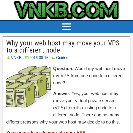
Why your web host may move your VPS
to a different node
VNKB
2016-08-16
Guides
Question
: Would my web host move
my VPS from one node to a different
node?
Answer
: Yes, your web host may
move your virtual private server
(VPS) from its existing node to a
different node. There can be many
different reasons why your web host may decide to do this.
Your upgrade or downgrade your VPS