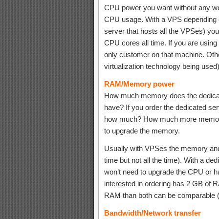
CPU power you want without any wo
CPU usage. With a VPS depending on
server that hosts all the VPSes) you
CPU cores all time. If you are usin
only customer on that machine. Ot
virtualization technology being used) 
RAM/Memory power
How much memory does the dedica
have? If you order the dedicated se
how much? How much more memory 
to upgrade the memory.
Usually with VPSes the memory and 
time but not all the time). With a 
won’t need to upgrade the CPU or har
interested in ordering has 2 GB of 
RAM than both can be comparable 
Bandwidth/Network transfer