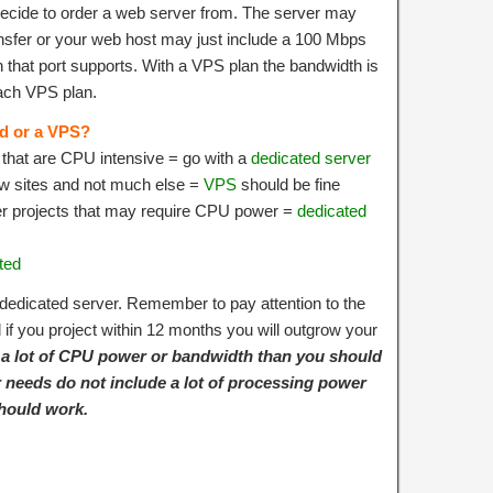
cide to order a web server from. The server may
nsfer or your web host may just include a 100 Mbps
that port supports. With a VPS plan the bandwidth is
 each VPS plan.
ed or a VPS?
e that are CPU intensive = go with a
dedicated server
ew sites and not much else =
VPS
should be fine
er projects that may require CPU power =
dedicated
ted
edicated server. Remember to pay attention to the
if you project within 12 months you will outgrow your
e a lot of CPU power or bandwidth than you should
ur needs do not include a lot of processing power
hould work.