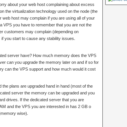
rry about your web host complaining about excess
 the virtualization technology used on the node (the
r web host may complain if you are using all of your
g a VPS you have to remember that you are not the
her customers may complain (depending on
if you start to cause any stability issues.
ted server have? How much memory does the VPS
rver can you upgrade the memory later on and if so for
can the VPS support and how much would it cost
the plans are upgraded hand in hand (most of the
dedicated server the memory can be upgraded and you
d drives. If the dedicated server that you are
RAM and the VPS you are interested in has 2 GB o
(memory wise).