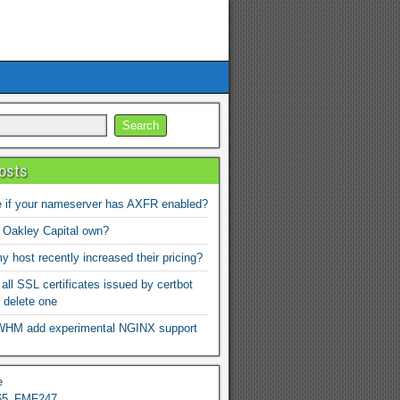
osts
 if your nameserver has AXFR enabled?
 Oakley Capital own?
 host recently increased their pricing?
 all SSL certificates issued by certbot
 delete one
WHM add experimental NGINX support