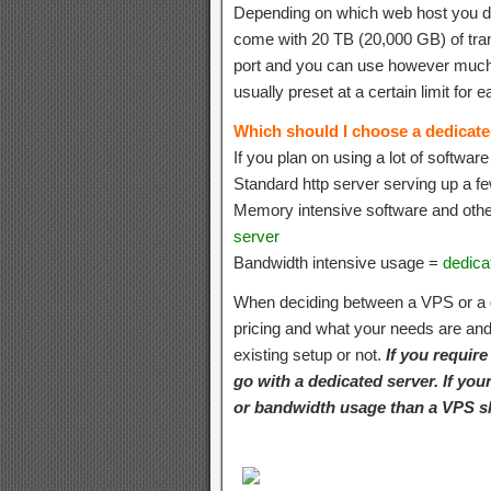
Depending on which web host you de
come with 20 TB (20,000 GB) of tra
port and you can use however much 
usually preset at a certain limit for
Which should I choose a dedicat
If you plan on using a lot of softwar
Standard http server serving up a f
Memory intensive software and oth
server
Bandwidth intensive usage =
dedica
When deciding between a VPS or a d
pricing and what your needs are and 
existing setup or not.
If you requir
go with a dedicated server. If yo
or bandwidth usage than a VPS s