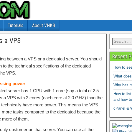
Tutorials
About VNKB
s a VPS
Recent P
ng between a VPS or a dedicated server. You should
n to the technical specifications of the dedicated
How to see
the VPS.
What does
ssing power
Why has my
ated server has 1 CPU with 1 core (say a total of 2.5
How to list
 a VPS with 2 cores (each core at 2.0 GHZ) than the
and how to
 technically have more power. This means the VPS
cPanel & 
s more tasks compared to the dedicated because the
e more of them.
only customer on that server. You can use all the