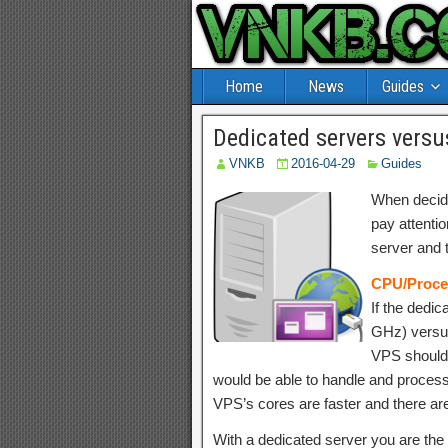
Home
News
Guides
Dedicated servers versu
VNKB
2016-04-29
Guides
When decidi
pay attentio
server and 
CPU/Proce
If the dedic
GHz) versus
VPS should
would be able to handle and proces
VPS’s cores are faster and there ar
With a dedicated server you are the 