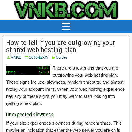
How to tell if you are outgrowing your
shared web hosting plan
VNKB
2016-12-05
Guides
There are a few signs that you are
outgrowing your web hosting plan.
These signs include: slowness, random timeouts, and almost
hitting your account limits. When your web hosting experience
has any of these signs you may want to start looking into
getting a new plan.
Unexpected slowness
If your site experiences slowness during random times. This
maybe an indication that either the web server you are on is