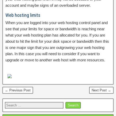
account and maybe signs of an overloaded server.
Web hosting limits
When you are logged into your web hosting control panel and
see that your limits for space or bandwidth is reaching near
what your web hosting plan has allocated for you. If you are
about to hit the limit for your disk space or bandwidth then this
is one major sign that you are outgrowing your web hosting
plan. In this case you will need to consider if you want to
upgrade or move to another web host with more resources.
← Previous Post
Next Post →