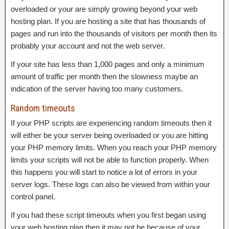
overloaded or your are simply growing beyond your web
hosting plan. If you are hosting a site that has thousands of
pages and run into the thousands of visitors per month then its
probably your account and not the web server.
If your site has less than 1,000 pages and only a minimum
amount of traffic per month then the slowness maybe an
indication of the server having too many customers.
Random timeouts
If your PHP scripts are experiencing random timeouts then it
will either be your server being overloaded or you are hitting
your PHP memory limits. When you reach your PHP memory
limits your scripts will not be able to function properly. When
this happens you will start to notice a lot of errors in your
server logs. These logs can also be viewed from within your
control panel.
If you had these script timeouts when you first began using
your web hosting plan then it may not be because of your