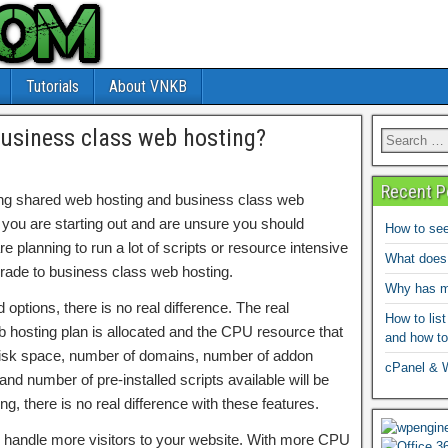
Tutorials
About VNKB
business class web hosting?
Recent P
ering shared web hosting and business class web
 you are starting out and are unsure you should
How to see
 planning to run a lot of scripts or resource intensive
What does
ade to business class web hosting.
Why has my
options, there is no real difference. The real
How to list
b hosting plan is allocated and the CPU resource that
and how to
 disk space, number of domains, number of addon
cPanel & 
d number of pre-installed scripts available will be
ing, there is no real difference with these features.
handle more visitors to your website. With more CPU