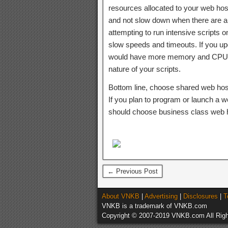
resources allocated to your web hos
and not slow down when there are a 
attempting to run intensive scripts
slow speeds and timeouts. If you up
would have more memory and CPU re
nature of your scripts.
Bottom line, choose shared web hostin
If you plan to program or launch a w
should choose business class web h
← Previous Post
About VNKB
|
Advertising
|
Disclosures
|
T
VNKB is a trademark of VNKB.com
Copyright © 2007-2019 VNKB.com All Righ