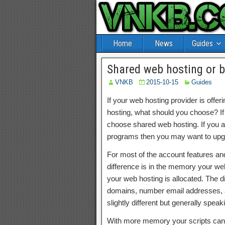
Home
News
Guides
Shared web hosting or 
VNKB
2015-10-15
Guides
If your web hosting provider is off
hosting, what should you choose? If
choose shared web hosting. If you are
programs then you may want to upgr
For most of the account features and 
difference is in the memory your we
your web hosting is allocated. The
domains, number email addresses, an
slightly different but generally speak
With more memory your scripts can 