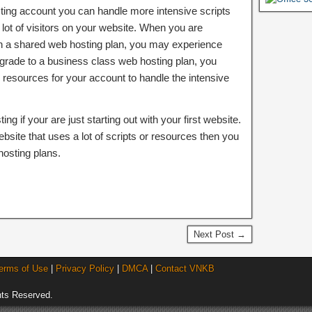
ting account you can handle more intensive scripts
lot of visitors on your website. When you are
 on a shared web hosting plan, you may experience
grade to a business class web hosting plan, you
sources for your account to handle the intensive
g if your are just starting out with your first website.
ebsite that uses a lot of scripts or resources then you
osting plans.
Next Post →
erms of Use
|
Privacy Policy
|
DMCA
|
Contact VNKB
ts Reserved.