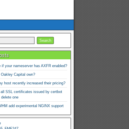
osts
 if your nameserver has AXFR enabled?
 Oakley Capital own?
 host recently increased their pricing?
 all SSL certificates issued by certbot
 delete one
WHM add experimental NGINX support